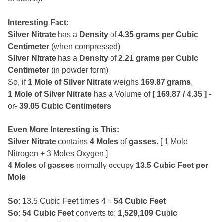
Interesting Fact
:
Silver Nitrate
has a
Density
of
4.35 grams per Cubic
Centimeter
(when compressed)
Silver Nitrate
has a
Density
of
2.21 grams per Cubic
Centimeter
(in powder form)
So, if
1 Mole of Silver Nitrate
weighs
169.87 grams
,
1 Mole of Silver Nitrate
has a Volume of
[ 169.87 / 4.35 ]
-
or-
39.05 Cubic Centimeters
Even More Interesting is This
:
Silver Nitrate
contains
4 Moles
of
gasses
. [ 1 Mole
Nitrogen + 3 Moles Oxygen ]
4 Moles
of
gasses
normally occupy
13.5 Cubic Feet per
Mole
So
: 13.5 Cubic Feet times 4 =
54 Cubic Feet
So
:
54 Cubic Feet
converts to:
1,529,109 Cubic