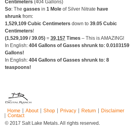
Centimeters
(404 Gallons)
So
: The
gasses
in
1 Mole
of Silver Nitrate
have
shrunk
from:
1,529,109 Cubic Centimeters
down to
39.05 Cubic
Centimeters
!
(1,529,109 / 39.05)
=
39,157
Times
– This is AMAZING!
In English:
404 Gallons of Gasses shrunk to: 0.0103159
Gallons!
In English:
404 Gallons of Gasses shrunk to: 8
teaspoons!
Home
About
Shop
Privacy
Return
Disclaimer
Contact
© 2017 Salt Lake Metals. All rights reserved.