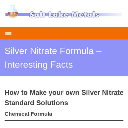
Skip
to
content
≡
Silver Nitrate Formula –
Interesting Facts
How to Make your own Silver Nitrate
Standard Solutions
Chemical Formula