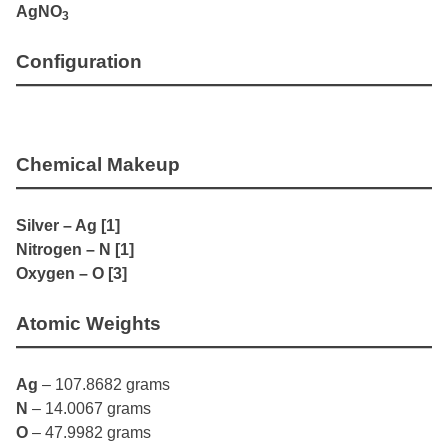
AgNO
3
Configuration
Chemical Makeup
Silver – Ag [1]
Nitrogen – N [1]
Oxygen – O [3]
Atomic Weights
Ag
– 107.8682 grams
N
– 14.0067 grams
O
– 47.9982 grams