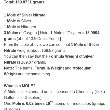
Total: 169.8731 grams
1 Mole of Silver Nitrate
1 Mole
of Silver
1 Mole
of Nitrogen
3 Moles
of Oxygen
[
Note:
1 Mole
of Oxygen =
15.9994
grams
(about 13.5 Cubic Feet!)
]
From the table above, we can see that
1 Mole of Silver
Nitrate
weighs about 169.87 grams.
You can then say that the
Formula Weight
of
Silver
Nitrate
is 169.87 grams.
Note:
The terms:
Formula Weight
and
Molecular
Weight
are the same thing.
What is a MOLE?
A
Mole
is the standard unit of measure in Chemistry (like a
Gallon is to Gasoline).
23
One
Mole
is
6.02 times 10
atoms -or- molecules (groups
of atoms).