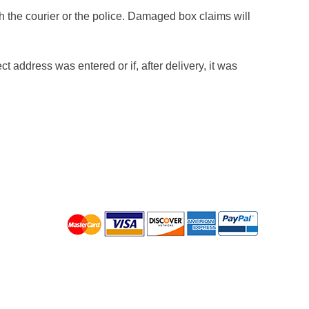
h the courier or the police. Damaged box claims will
t address was entered or if, after delivery, it was