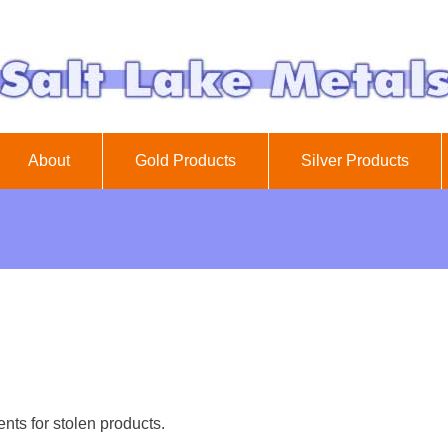
About
Gold Products
Silver Products
nts for stolen products.