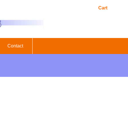
Cart
Contact