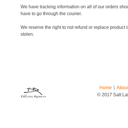
We have tracking information on all of our orders sho
have to go through the courier.
We reserve the right to not refund or replace product i
stolen.
Home
Abou
© 2017 Salt Lak