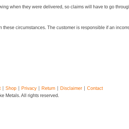
wing when they were delivered, so claims will have to go throug
n these circumstances. The customer is responsible if an incorrec
t
Shop
Privacy
Return
Disclaimer
Contact
e Metals. All rights reserved.