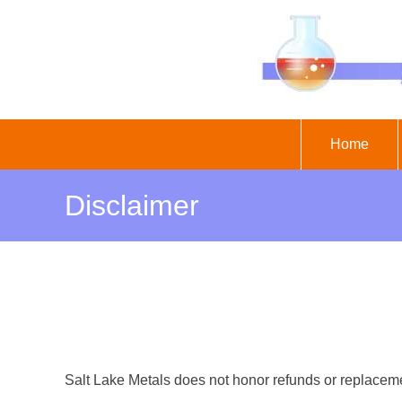
Skip
to
content
Home
Disclaimer
Salt Lake Metals does not honor refunds or replaceme